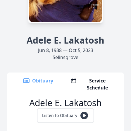
Adele E. Lakatosh
Jun 8, 1938 — Oct 5, 2023
Selinsgrove
Obituary
Service
Schedule
Adele E. Lakatosh
Listen to Obituary