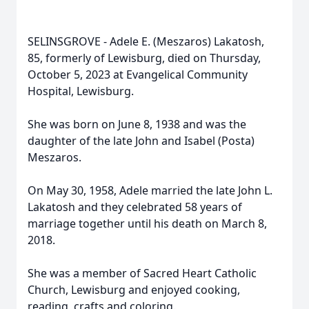
SELINSGROVE - Adele E. (Meszaros) Lakatosh,
85, formerly of Lewisburg, died on Thursday,
October 5, 2023 at Evangelical Community
Hospital, Lewisburg.
She was born on June 8, 1938 and was the
daughter of the late John and Isabel (Posta)
Meszaros.
On May 30, 1958, Adele married the late John L.
Lakatosh and they celebrated 58 years of
marriage together until his death on March 8,
2018.
She was a member of Sacred Heart Catholic
Church, Lewisburg and enjoyed cooking,
reading, crafts and coloring.