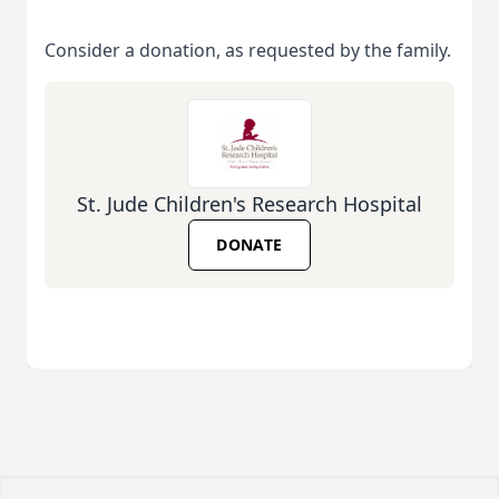
Consider a donation, as requested by the family.
St. Jude Children's Research Hospital
DONATE