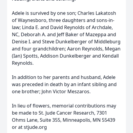
Adele is survived by one son; Charles Lakatosh
of Waynesboro, three daughters and sons-in-
law; Linda E. and David Reynolds of Archdale,
NC, Deborah A. and Jeff Baker of Mazeppa and
Denise I. and Steve Dunkelberger of Middleburg
and four grandchildren; Aaron Reynolds, Megan
(Ian) Spotts, Addison Dunkelberger and Kendall
Reynolds.
In addition to her parents and husband, Adele
was preceded in death by an infant sibling and
one brother; John Victor Meszaros.
In lieu of flowers, memorial contributions may
be made to St. Jude Cancer Research, 7301
Ohms Lane, Suite 355, Minneapolis, MN 55439
or at stjude.org