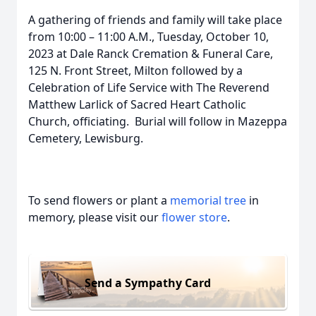
A gathering of friends and family will take place
from 10:00 – 11:00 A.M., Tuesday, October 10,
2023 at Dale Ranck Cremation & Funeral Care,
125 N. Front Street, Milton followed by a
Celebration of Life Service with The Reverend
Matthew Larlick of Sacred Heart Catholic
Church, officiating. Burial will follow in Mazeppa
Cemetery, Lewisburg.
To send flowers or plant a
memorial tree
in
memory, please visit our
flower store
.
Send a Sympathy Card