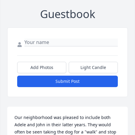
Guestbook
Add Photos
Light Candle
Submit Post
Our neighborhood was pleased to include both 
Adele and John in their latter years. They would 
often be seen taking the dog for a "walk" and stop 