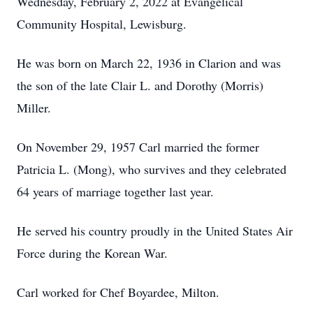
Wednesday, February 2, 2022 at Evangelical
Community Hospital, Lewisburg.
He was born on March 22, 1936 in Clarion and was
the son of the late Clair L. and Dorothy (Morris)
Miller.
On November 29, 1957 Carl married the former
Patricia L. (Mong), who survives and they celebrated
64 years of marriage together last year.
He served his country proudly in the United States Air
Force during the Korean War.
Carl worked for Chef Boyardee, Milton.