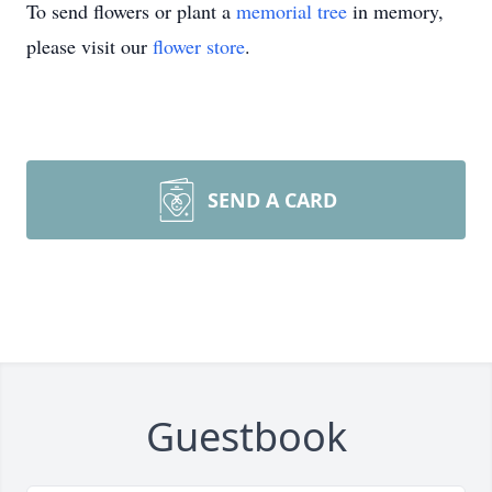
To send flowers or plant a
memorial tree
in memory,
please visit our
flower store
.
SEND A CARD
Guestbook