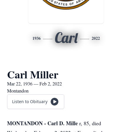
Carl
1936
2022
Carl Miller
Mar 22, 1936 — Feb 2, 2022
Montandon
Listen to Obituary
MONTANDON - Carl D. Mille
r, 85, died