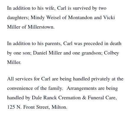
In addition to his wife, Carl is survived by two
daughters; Mindy Weisel of Montandon and Vicki
Miller of Millerstown.
In addition to his parents, Carl was preceded in death
by one son; Daniel Miller and one grandson; Colbey
Miller.
All services for Carl are being handled privately at the
convenience of the family. Arrangements are being
handled by Dale Ranck Cremation & Funeral Care,
125 N. Front Street, Milton.