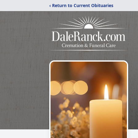
‹ Return to Current Obituaries