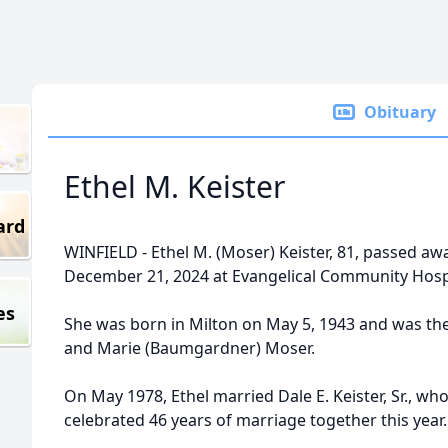
Obituary
Ethel M. Keister
ard
WINFIELD - Ethel M. (Moser) Keister, 81, passed a
December 21, 2024 at Evangelical Community Hospi
es
She was born in Milton on May 5, 1943 and was th
and Marie (Baumgardner) Moser.
On May 1978, Ethel married Dale E. Keister, Sr., wh
celebrated 46 years of marriage together this year.