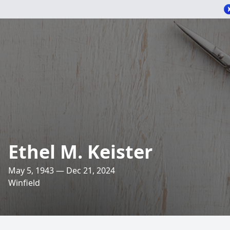
Ethel M. Keister
May 5, 1943 — Dec 21, 2024
Winfield