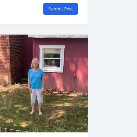
Submit Post