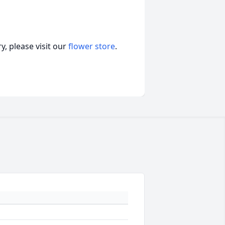
, please visit our
flower store
.