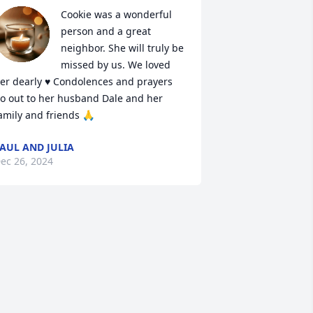
Cookie was a wonderful 
person and a great 
neighbor. She will truly be 
missed by us. We loved 
er dearly ♥️ Condolences and prayers 
o out to her husband Dale and her 
amily and friends 🙏
AUL AND JULIA
ec 26, 2024