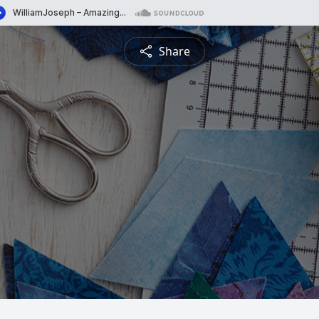
Share