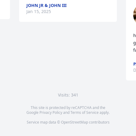
JOHN JR & JOHN III
Jan 15, 2025
h
g
f
P
D
Visits: 341
This site is protected by reCAPTCHA and the
Google
Privacy Policy
and
Terms of Service
apply.
Service map data ©
OpenStreetMap
contributors