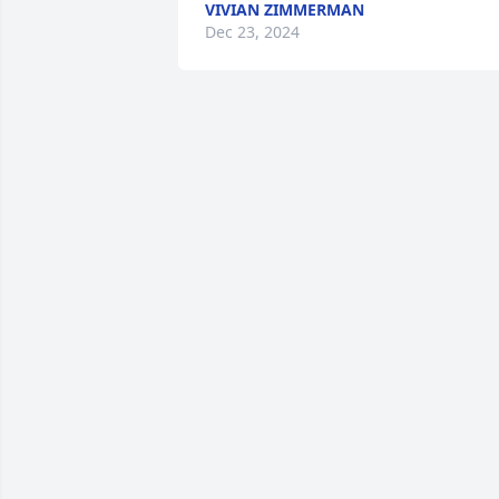
VIVIAN ZIMMERMAN
Dec 23, 2024