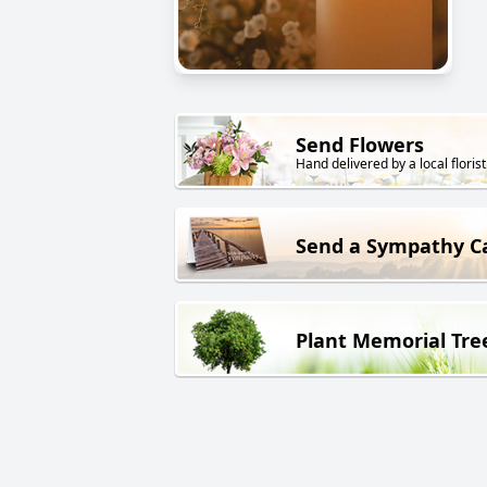
Send Flowers
Hand delivered by a local florist
Send a Sympathy C
Plant Memorial Tre