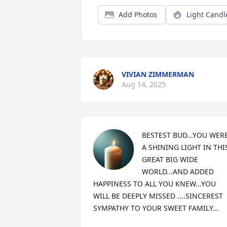
Add Photos
Light Candl
VIVIAN ZIMMERMAN
Aug 14, 2025
BESTEST BUD...YOU WERE
A SHINING LIGHT IN THIS
GREAT BIG WIDE 
WORLD...AND ADDED 
HAPPINESS TO ALL YOU KNEW...YOU 
WILL BE DEEPLY MISSED ....SINCEREST 
SYMPATHY TO YOUR SWEET FAMILY...