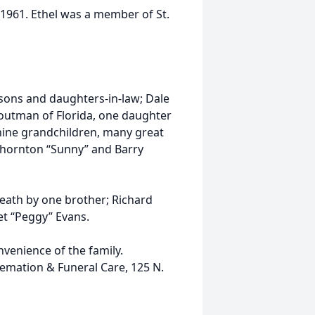
 1961. Ethel was a member of St.
 sons and daughters-in-law; Dale
 Troutman of Florida, one daughter
nine grandchildren, many great
 Thornton “Sunny” and Barry
death by one brother; Richard
t “Peggy” Evans.
onvenience of the family.
emation & Funeral Care, 125 N.