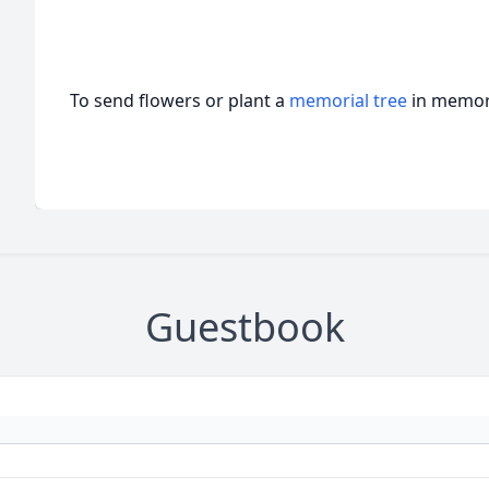
To send flowers or plant a
memorial tree
in memory
Guestbook