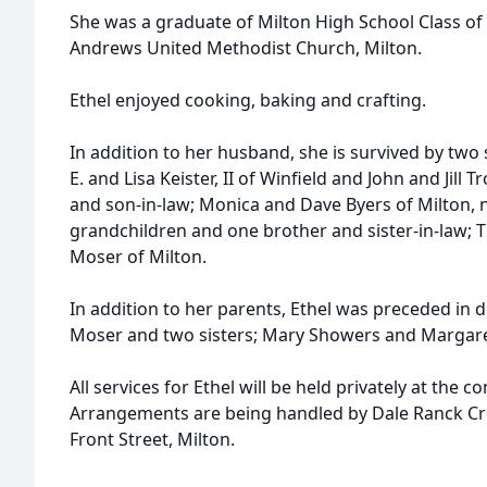
She was a graduate of Milton High School Class of
Andrews United Methodist Church, Milton.
Ethel enjoyed cooking, baking and crafting.
In addition to her husband, she is survived by two
E. and Lisa Keister, II of Winfield and John and Jill
and son-in-law; Monica and Dave Byers of Milton, 
grandchildren and one brother and sister-in-law;
Moser of Milton.
In addition to her parents, Ethel was preceded in 
Moser and two sisters; Mary Showers and Margare
All services for Ethel will be held privately at the c
Arrangements are being handled by Dale Ranck Cr
Front Street, Milton.