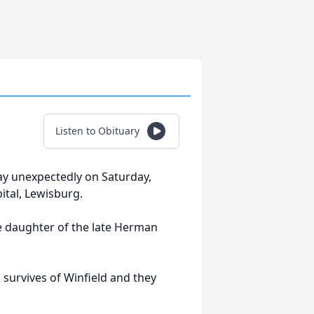
Listen to Obituary
way unexpectedly on Saturday,
tal, Lewisburg.
e daughter of the late Herman
o survives of Winfield and they