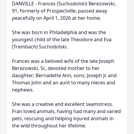
DANVILLE - Frances (Suchodolski) Berezowski,
91, formerly of Prospectville, passed away
peacefully on April 1, 2026 at her home.
She was born in Philadelphia and was the
youngest child of the late Theodore and Eva
(Trembach) Suchodolski.
Frances was a beloved wife of the late Joseph
Berezowski, Sr., devoted mother to her
daughter; Bernadette Ann, sons; Joseph Jr. and
Thomas John and an aunt to many nieces and
nephews.
She was a creative and excellent seamstress.
Fran loved animals, having had many and varied
pets, rescuing and helping injured animals in
the wild throughout her lifetime.