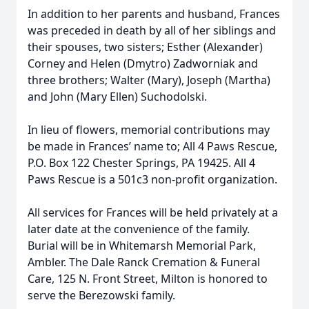
In addition to her parents and husband, Frances
was preceded in death by all of her siblings and
their spouses, two sisters; Esther (Alexander)
Corney and Helen (Dmytro) Zadworniak and
three brothers; Walter (Mary), Joseph (Martha)
and John (Mary Ellen) Suchodolski.
In lieu of flowers, memorial contributions may
be made in Frances’ name to; All 4 Paws Rescue,
P.O. Box 122 Chester Springs, PA 19425. All 4
Paws Rescue is a 501c3 non-profit organization.
All services for Frances will be held privately at a
later date at the convenience of the family.
Burial will be in Whitemarsh Memorial Park,
Ambler. The Dale Ranck Cremation & Funeral
Care, 125 N. Front Street, Milton is honored to
serve the Berezowski family.