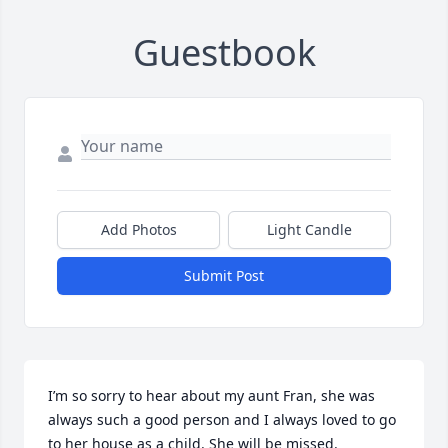
Guestbook
Add Photos
Light Candle
Submit Post
I’m so sorry to hear about my aunt Fran, she was 
always such a good person and I always loved to go 
to her house as a child. She will be missed.