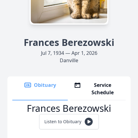
Frances Berezowski
Jul 7, 1934 — Apr 1, 2026
Danville
Obituary
Service
Schedule
Frances Berezowski
Listen to Obituary