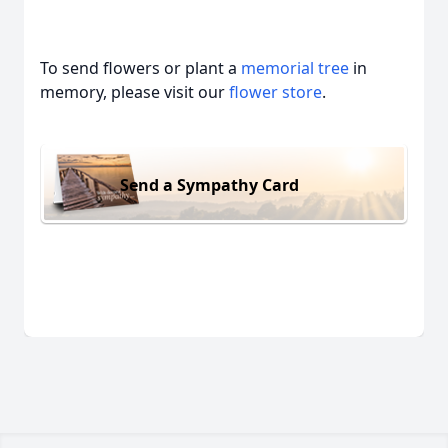
To send flowers or plant a
memorial tree
in
memory, please visit our
flower store
.
Send a Sympathy Card