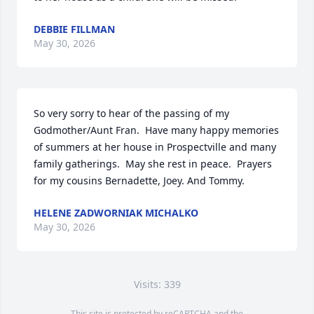
DEBBIE FILLMAN
May 30, 2026
So very sorry to hear of the passing of my 
Godmother/Aunt Fran.  Have many happy memories 
of summers at her house in Prospectville and many 
family gatherings.  May she rest in peace.  Prayers 
for my cousins Bernadette, Joey. And Tommy.
HELENE ZADWORNIAK MICHALKO
May 30, 2026
Visits: 339
This site is protected by reCAPTCHA and the