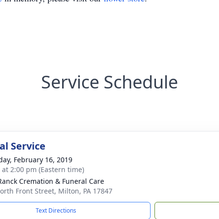
Service Schedule
l Service
day, February 16, 2019
s at 2:00 pm (Eastern time)
Ranck Cremation & Funeral Care
orth Front Street, Milton, PA 17847
Text Directions