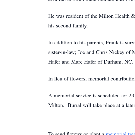
He was resident of the Milton Health &
his second family.
In addition to his parents, Frank is su
sister-in-law; Joe and Chris Nickey of
Hafer and Marc Hafer of Durham, NC. a
In lieu of flowers, memorial contribut
A memorial service is scheduled for 2:
Milton. Burial will take place at a lat
To send flowers or plant a
memorial tre