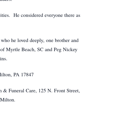
ities. He considered everyone there as
, who he loved deeply, one brother and
ez of Myrtle Beach, SC and Peg Nickey
ins.
Milton, PA 17847
n & Funeral Care, 125 N. Front Street,
 Milton.