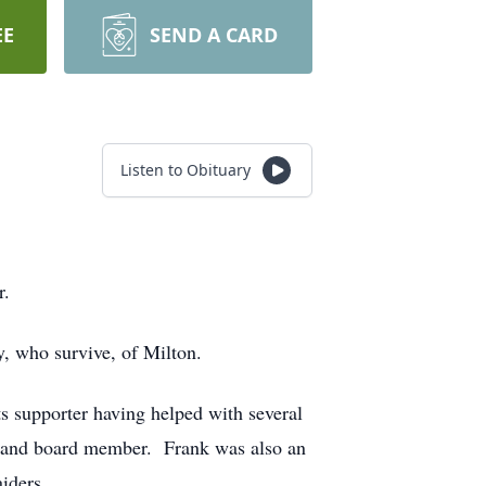
EE
SEND A CARD
Listen to Obituary
r.
, who survive, of Milton.
 supporter having helped with several
ch and board member. Frank was also an
iders.