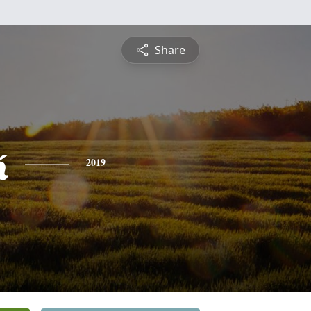
Share
k
2019