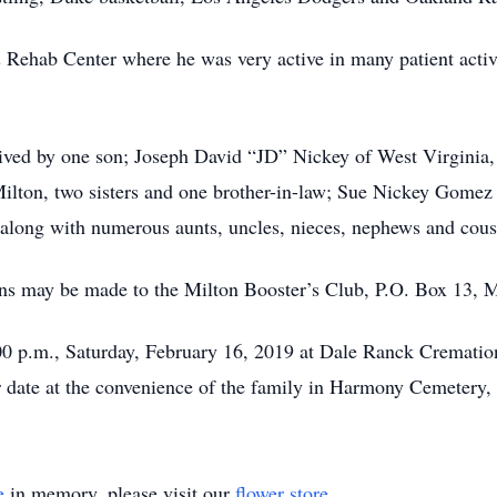
 Rehab Center where he was very active in many patient activ
rvived by one son; Joseph David “JD” Nickey of West Virginia
 Milton, two sisters and one brother-in-law; Sue Nickey Gom
long with numerous aunts, uncles, nieces, nephews and cous
ions may be made to the Milton Booster’s Club, P.O. Box 13, 
00 p.m., Saturday, February 16, 2019 at Dale Ranck Crematio
er date at the convenience of the family in Harmony Cemetery,
e
in memory, please visit our
flower store
.