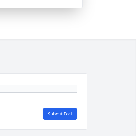
Submit Post