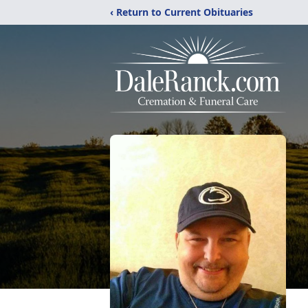
‹ Return to Current Obituaries