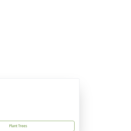
Plant Trees