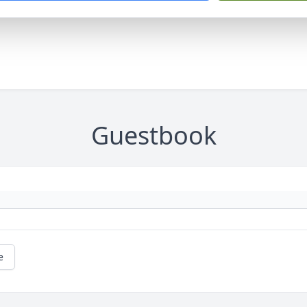
Guestbook
e