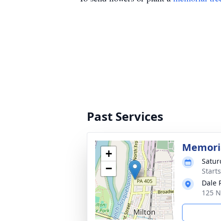
Past Services
Memoria
+
Satur
−
Start
Dale 
125 N