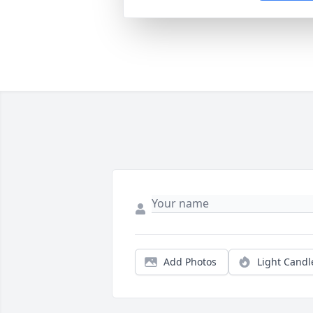
Add Photos
Light Candl