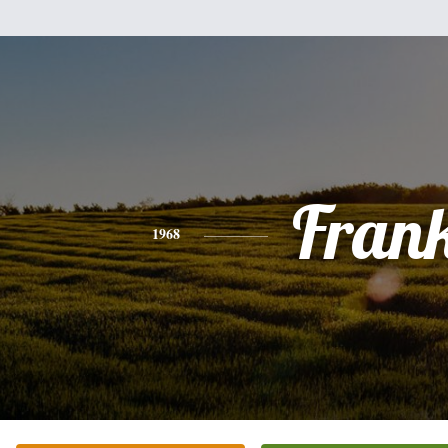
Fran
1968