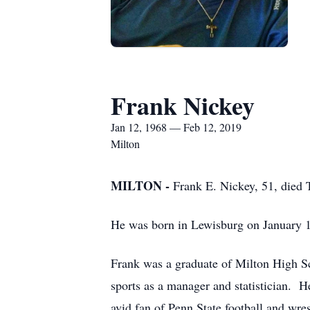
Frank Nickey
Jan 12, 1968 — Feb 12, 2019
Milton
MILTON -
Frank E. Nickey, 51, died
He was born in Lewisburg on January 1
Frank was a graduate of Milton High Sc
sports as a manager and statistician. 
avid fan of Penn State football and wr