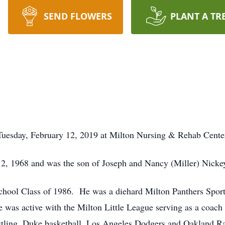
SEND FLOWERS
PLANT A TR
 Tuesday, February 12, 2019 at Milton Nursing & Rehab Cente
2, 1968 and was the son of Joseph and Nancy (Miller) Nickey
hool Class of 1986. He was a diehard Milton Panthers Sports
He was active with the Milton Little League serving as a coa
estling, Duke basketball, Los Angeles Dodgers and Oakland Ra