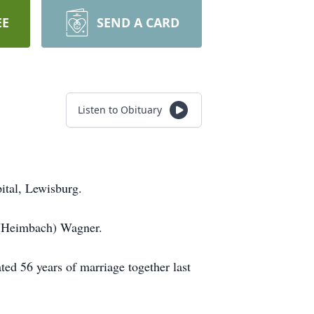
EE
SEND A CARD
Listen to Obituary
tal, Lewisburg.
 (Heimbach) Wagner.
ed 56 years of marriage together last