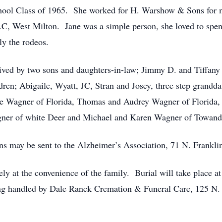
hool Class of 1965. She worked for H. Warshow & Sons for m
C, West Milton. Jane was a simple person, she loved to spen
ly the rodeos.
vived by two sons and daughters-in-law; Jimmy D. and Tiffany 
dren; Abigaile, Wyatt, JC, Stran and Josey, three step grand
 Lee Wagner of Florida, Thomas and Audrey Wagner of Florida
ner of white Deer and Michael and Karen Wagner of Towand
ons may be sent to the Alzheimer’s Association, 71 N. Frankl
tely at the convenience of the family. Burial will take place a
 handled by Dale Ranck Cremation & Funeral Care, 125 N. F