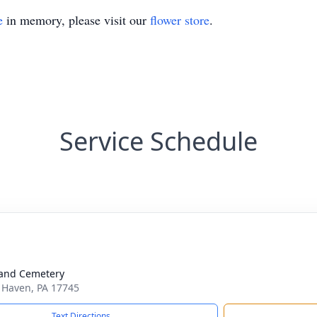
e
in memory, please visit our
flower store
.
Service Schedule
and Cemetery
k Haven, PA 17745
Text Directions