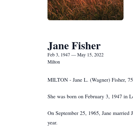
Jane Fisher
Feb 3, 1947 — May 15, 2022
Milton
MILTON - Jane L. (Wagner) Fisher, 75
She was born on February 3, 1947 in L
On September 25, 1965, Jane married Ji
year.