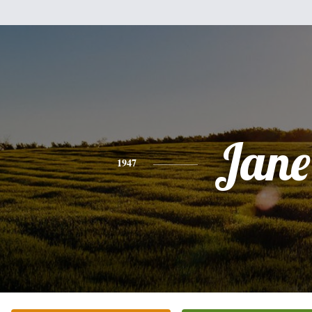
Jane
1947