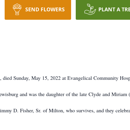
SEND FLOWERS
PLANT A TR
, died Sunday, May 15, 2022 at Evangelical Community Hospi
ewisburg and was the daughter of the late Clyde and Miriam
mmy D. Fisher, Sr. of Milton, who survives, and they celebrat