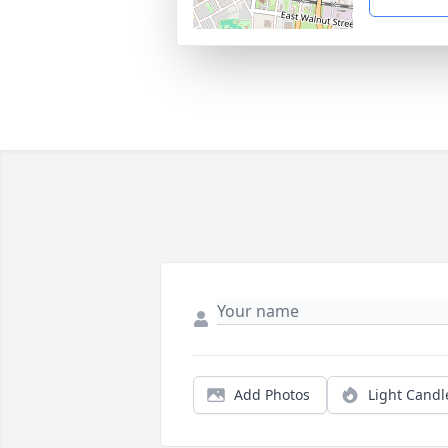
Add Photos
Light Candl