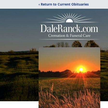
‹ Return to Current Obituaries