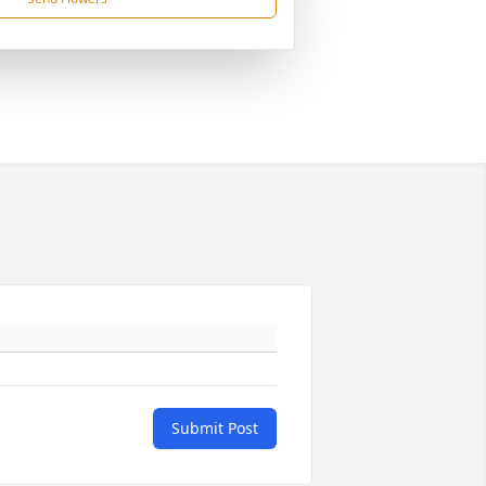
Submit Post