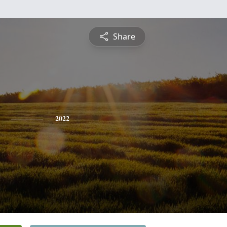
Share
2022