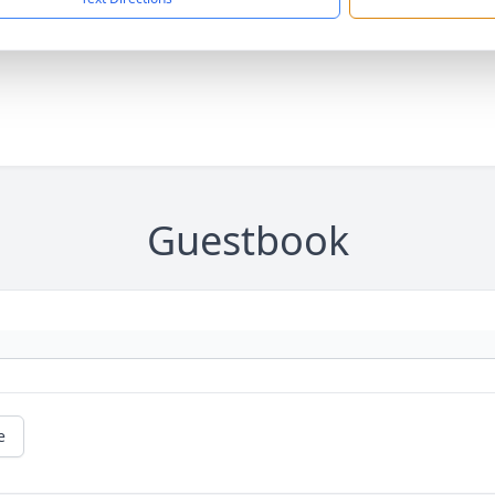
Guestbook
e