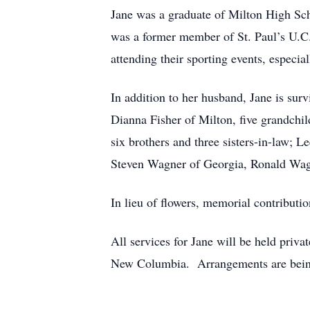
Jane was a graduate of Milton High Sc
was a former member of St. Paul’s U.C.
attending their sporting events, especial
In addition to her husband, Jane is sur
Dianna Fisher of Milton, five grandchil
six brothers and three sisters-in-law;
Steven Wagner of Georgia, Ronald Wag
In lieu of flowers, memorial contributi
All services for Jane will be held priva
New Columbia. Arrangements are being