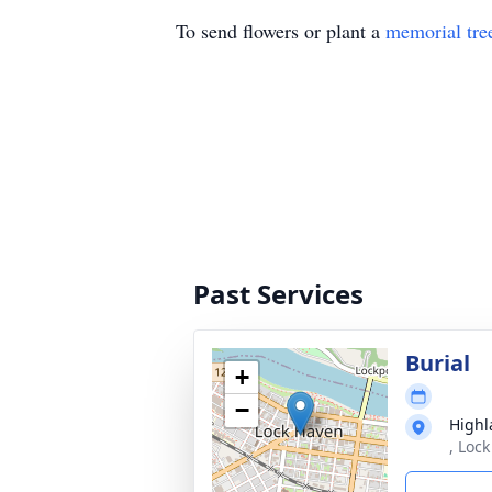
To send flowers or plant a
memorial tre
Past Services
Burial
+
−
Highl
, Loc