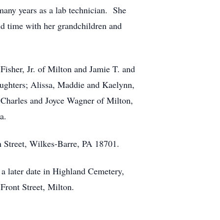
any years as a lab technician. She
d time with her grandchildren and
Fisher, Jr. of Milton and Jamie T. and
daughters; Alissa, Maddie and Kaelynn,
, Charles and Joyce Wagner of Milton,
a.
in Street, Wilkes-Barre, PA 18701.
t a later date in Highland Cemetery,
ront Street, Milton.