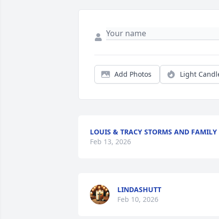
Add Photos
Light Candl
LOUIS & TRACY STORMS AND FAMILY
Feb 13, 2026
LINDASHUTT
Feb 10, 2026