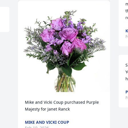
m
t
r
K
F
S
Y
h
P
F
Mike and Vicki Coup purchased Purple 
Majesty for Janet Ranck
MIKE AND VICKI COUP
Feb 10, 2026