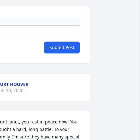
Submit Post
URT HOOVER
eb 10, 2026
unt Janet, you rest in peace now! You 
ought a hard, long battle. To your 
amily, I’m sure they have many special 