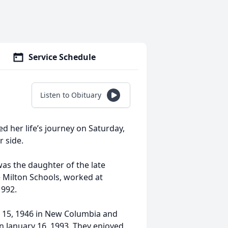
Service Schedule
Listen to Obituary
d her life’s journey on Saturday,
r side.
as the daughter of the late
e Milton Schools, worked at
1992.
ne 15, 1946 in New Columbia and
on January 16, 1993. They enjoyed