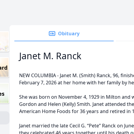
Obituary
Janet M. Ranck
ard
NEW COLUMBIA - Janet M. (Smith) Ranck, 96, finishe
February 7, 2026 at her home with her family by he
es
She was born on November 4, 1929 in Milton and w
Gordon and Helen (Kelly) Smith. Janet attended th
American Home Foods for 36 years and retired in 
Janet married the late Cecil G. “Pete” Ranck on Ju
they celebrated 46 years together until his death 