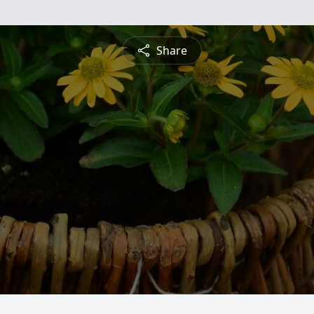
Share