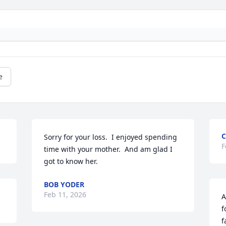
e
C
Sorry for your loss.  I enjoyed spending 
F
time with your mother.  And am glad I 
got to know her.
BOB YODER
Feb 11, 2026
A
f
f