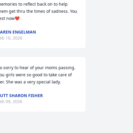
emories to reflect back on to help 
hem get thru the times of sadness. You 
est now❤️
AREN ENGELMAN
eb 10, 2026
o sorry to hear of your moms passing. 
ou girls were so good to take care of 
er. She was a very special lady.
UTT SHARON FISHER
eb 09, 2026