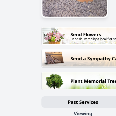
Send Flowers
Hand delivered by a local florist
Send a Sympathy C
Plant Memorial Tre
Past Services
Viewing