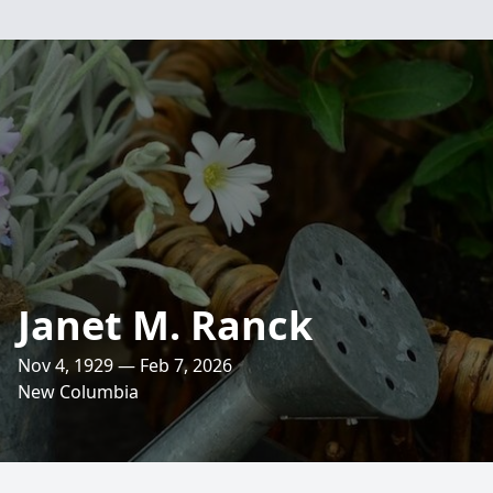
Janet M. Ranck
Nov 4, 1929 — Feb 7, 2026
New Columbia