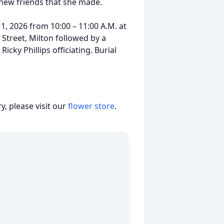
 new friends that she made.
1, 2026 from 10:00 – 11:00 A.M. at
Street, Milton followed by a
icky Phillips officiating. Burial
, please visit our
flower store
.