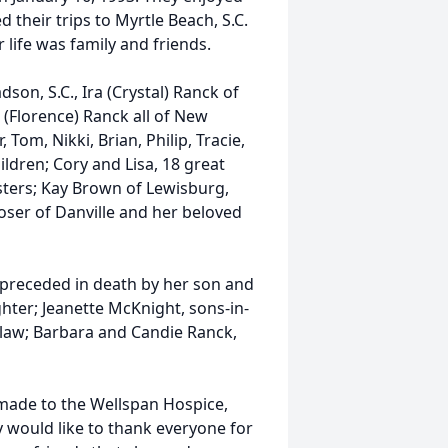
d their trips to Myrtle Beach, S.C.
 life was family and friends.
son, S.C., Ira (Crystal) Ranck of
(Florence) Ranck all of New
Tom, Nikki, Brian, Philip, Tracie,
ildren; Cory and Lisa, 18 great
sters; Kay Brown of Lewisburg,
ser of Danville and her beloved
 preceded in death by her son and
ter; Jeanette McKnight, sons-in-
-law; Barbara and Candie Ranck,
 made to the Wellspan Hospice,
y would like to thank everyone for