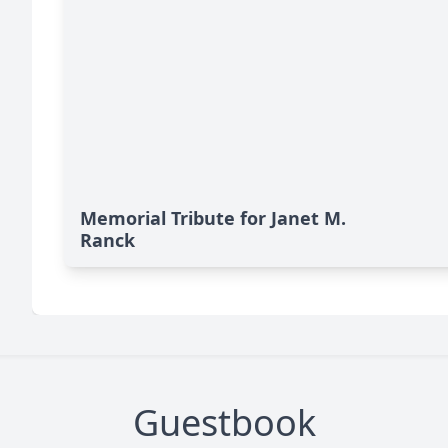
Memorial Tribute for Janet M.
Ranck
Guestbook