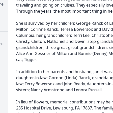
re
traveling and going on cruises. They especially love
Through the years, the most important thing in her
She is survived by her children; George Ranck of Lad
Milton, Corinne Ranck, Teresa Bowersox and David 
Columbia, her grandchildren; Terri Lee, Christopher, 
Christy, Clinton, Nathaniel and Devin, step-grandch
re
grandchildren, three great great grandchildren, si
Alice Ann Gessner of Milton and Bonnie (Denny) Mo
cat; Tigger.
In addition to her parents and husband, Janet was
daughter-in-law; Gordon (Linda) Ranck, granddaugh
law; Terry Bowersox and John Reedy, daughters-in
sisters; Nancy Armstrong and Lenora Russell.
In lieu of flowers, memorial contributions may be
235 Hospital Drive, Lewisburg, PA 17837. The famil