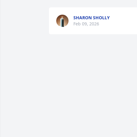
SHARON SHOLLY
Feb 09, 2026