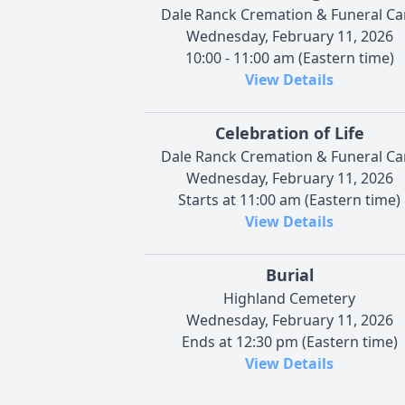
Dale Ranck Cremation & Funeral Ca
Wednesday, February 11, 2026
10:00 - 11:00 am (Eastern time)
View Details
Celebration of Life
Dale Ranck Cremation & Funeral Ca
Wednesday, February 11, 2026
Starts at 11:00 am (Eastern time)
View Details
Burial
Highland Cemetery
Wednesday, February 11, 2026
Ends at 12:30 pm (Eastern time)
View Details