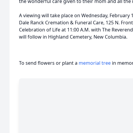
the wonderful care given to their mom and all the
A viewing will take place on Wednesday, February 1
Dale Ranck Cremation & Funeral Care, 125 N. Front 
Celebration of Life at 11:00 A.M. with The Reverend R
will follow in Highland Cemetery, New Columbia.
To send flowers or plant a
memorial tree
in memory