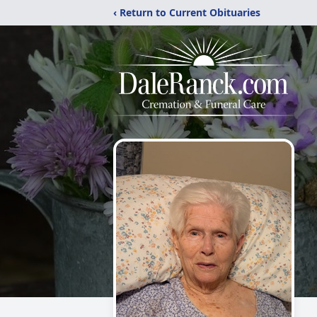
‹ Return to Current Obituaries