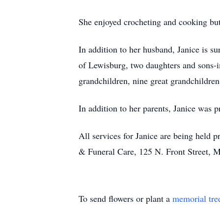
She enjoyed crocheting and cooking but
In addition to her husband, Janice is 
of Lewisburg, two daughters and sons
grandchildren, nine great grandchildren
In addition to her parents, Janice was p
All services for Janice are being held
& Funeral Care, 125 N. Front Street, M
To send flowers or plant a
memorial tre