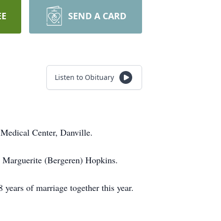
EE
SEND A CARD
Listen to Obituary
Medical Center, Danville.
 Marguerite (Bergeren) Hopkins.
years of marriage together this year.