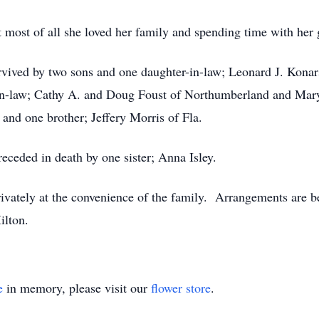
 most of all she loved her family and spending time with her 
survived by two sons and one daughter-in-law; Leonard J. Kona
-in-law; Cathy A. and Doug Foust of Northumberland and Mar
 and one brother; Jeffery Morris of Fla.
receded in death by one sister; Anna Isley.
 privately at the convenience of the family. Arrangements ar
ilton.
e
in memory, please visit our
flower store
.