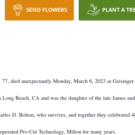
SEND FLOWERS
PLANT A TR
77, died unexpectantly Monday, March 6, 2023 at Geisinger 
 Long Beach, CA and was the daughter of the late James and
les D. Bolton, who survives, and together they celebrated 48 
operated Pro-Cut Technology, Milton for many years.