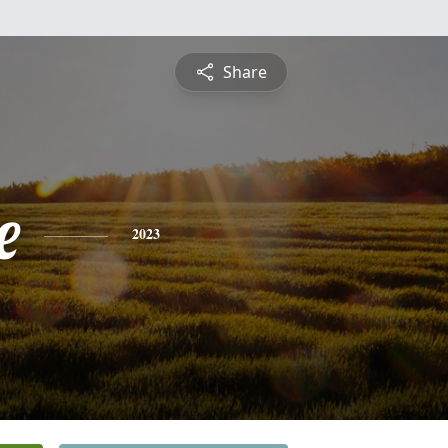
Share
e
2023