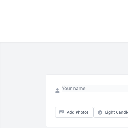
Add Photos
Light Candl