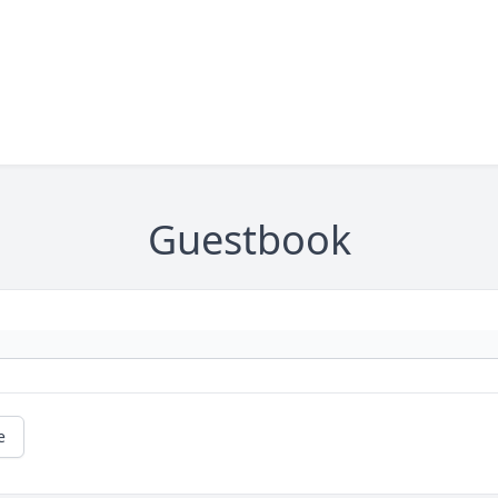
Guestbook
e