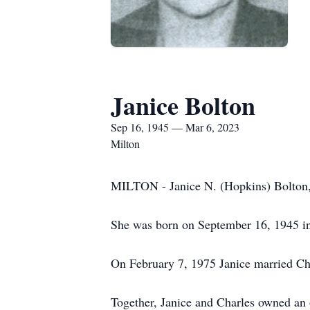
Janice Bolton
Sep 16, 1945 — Mar 6, 2023
Milton
MILTON - Janice N. (Hopkins) Bolton, 
She was born on September 16, 1945 in
On February 7, 1975 Janice married Char
Together, Janice and Charles owned an 