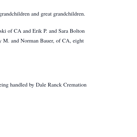
grandchildren and great grandchildren.
rski of CA and Erik P. and Sara Bolton
y M. and Norman Bauer, of CA, eight
e being handled by Dale Ranck Cremation