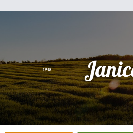
Janic
1945