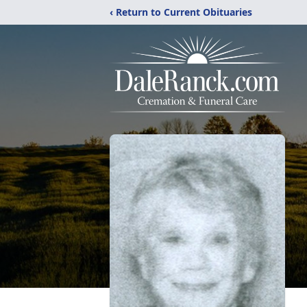
‹ Return to Current Obituaries