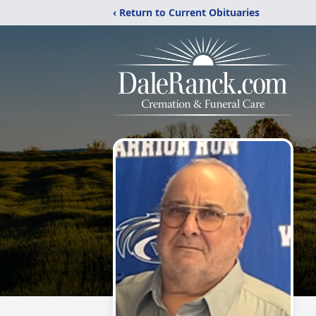
‹ Return to Current Obituaries