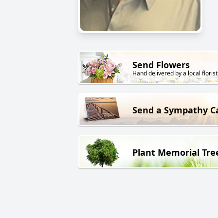
Send Flowers
Hand delivered by a local florist
Send a Sympathy C
Plant Memorial Tre