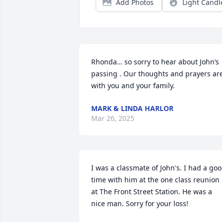
Add Photos
Light Candl
Rhonda… so sorry to hear about John’s 
passing . Our thoughts and prayers are
with you and your family.
MARK & LINDA HARLOR
Mar 26, 2025
I was a classmate of John's. I had a goo
time with him at the one class reunion 
at The Front Street Station. He was a 
nice man. Sorry for your loss!