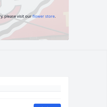
, please visit our
flower store
.