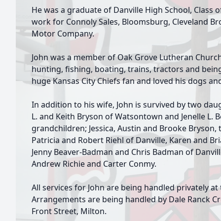
He was a graduate of Danville High School, Class o
work for Connoly Sales, Bloomsburg, Cleveland Bro
Motor Company.
John was a member of Oak Grove Lutheran Church,
hunting, fishing, boating, trains, tractors and bei
huge Kansas City Chiefs fan and loved his dogs an
In addition to his wife, John is survived by two d
L. and Keith Bryson of Watsontown and Jenelle L. B
grandchildren; Jessica, Austin and Brooke Bryson, t
Patricia and Robert Riehl of Danville, Karen and B
Jenny Beaver-Badman and Chris Badman of Danville
Andrew Richie and Carter Conmy.
All services for John are being handled privately at
Arrangements are being handled by Dale Ranck Cr
Front Street, Milton.