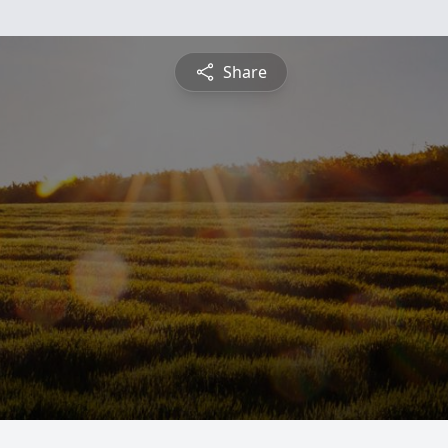
Share