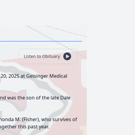
Listen to Obituary
 20, 2025 at Geisinger Medical
d was the son of the late Dale
onda M. (Fisher), who survives of
gether this past year.