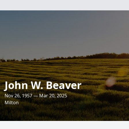
John W. Beaver
Nov 26, 1957 — Mar 20, 2025
Milton