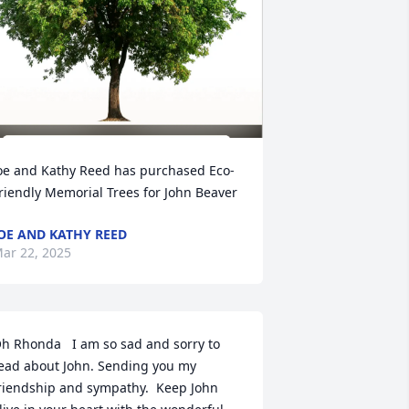
oe and Kathy Reed has purchased Eco-
riendly Memorial Trees for John Beaver
OE AND KATHY REED
ar 22, 2025
h Rhonda   I am so sad and sorry to 
ead about John. Sending you my 
riendship and sympathy.  Keep John 