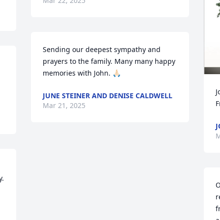
Mar 22, 2025
Sending our deepest sympathy and 
prayers to the family. Many many happy 
memories with John. 🙏🏻
J
JUNE STEINER AND DENISE CALDWELL
F
Mar 21, 2025
J
M
. 
O
r
f