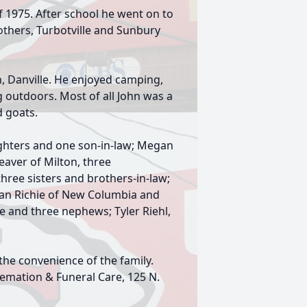
f 1975. After school he went on to
thers, Turbotville and Sunbury
 Danville. He enjoyed camping,
ng outdoors. Most of all John was a
d goats.
aughters and one son-in-law; Megan
eaver of Milton, three
hree sisters and brothers-in-law;
rian Richie of New Columbia and
 and three nephews; Tyler Riehl,
 the convenience of the family.
emation & Funeral Care, 125 N.