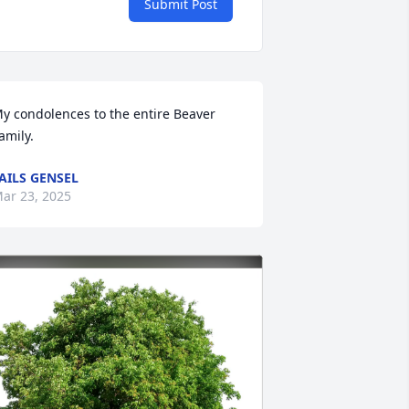
Submit Post
y condolences to the entire Beaver 
amily.
AILS GENSEL
ar 23, 2025