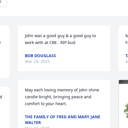
e
John was a good guy & a good guy to 
M
 
work with at CBE.  RIP bud
F
BOB DOUGLASS
T
Mar 24, 2025
M
May each loving memory of John shine 
d 
candle-bright, bringing peace and 
comfort to your heart.
THE FAMILY OF FRED AND MARY JANE
WALTER