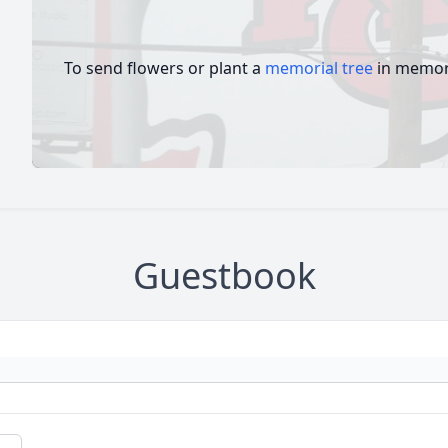
To send flowers or plant a
memorial tree
in memory
Guestbook