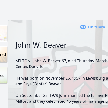
Obituary
John W. Beaver
ard
MILTON - John W. Beaver, 67, died Thursday, March
Center, Danville.
es
He was born on November 26, 1957 in Lewisburg an
and Faye (Confer) Beaver.
On September 22, 1979 John married the former Rh
Milton, and they celebrated 45 years of marriage to