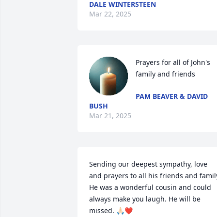
DALE WINTERSTEEN
Mar 22, 2025
Prayers for all of John's 
family and friends
PAM BEAVER & DAVID
BUSH
Mar 21, 2025
Sending our deepest sympathy, love 
and prayers to all his friends and family
He was a wonderful cousin and could 
always make you laugh. He will be 
missed. 🙏🏻❤