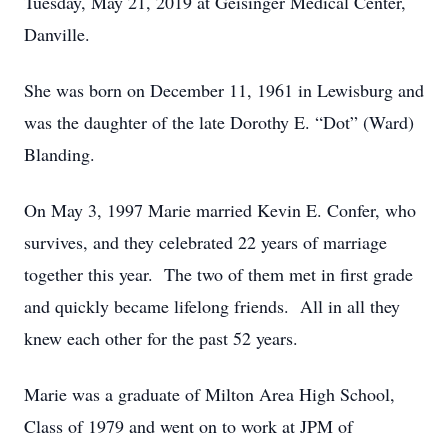
Tuesday, May 21, 2019 at Geisinger Medical Center,
Danville.
She was born on December 11, 1961 in Lewisburg and
was the daughter of the late Dorothy E. “Dot” (Ward)
Blanding.
On May 3, 1997 Marie married Kevin E. Confer, who
survives, and they celebrated 22 years of marriage
together this year. The two of them met in first grade
and quickly became lifelong friends. All in all they
knew each other for the past 52 years.
Marie was a graduate of Milton Area High School,
Class of 1979 and went on to work at JPM of