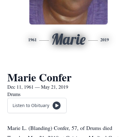
Marie
1961
2019
Marie Confer
Dec 11, 1961 — May 21, 2019
Drums
Listen to Obituary
Marie L. (Blanding) Confer, 57, of Drums died