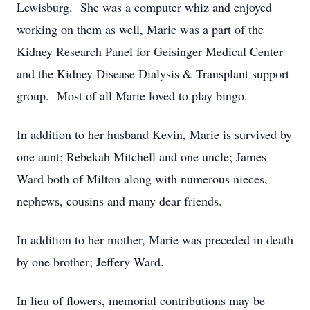
Lewisburg. She was a computer whiz and enjoyed
working on them as well, Marie was a part of the
Kidney Research Panel for Geisinger Medical Center
and the Kidney Disease Dialysis & Transplant support
group. Most of all Marie loved to play bingo.
In addition to her husband Kevin, Marie is survived by
one aunt; Rebekah Mitchell and one uncle; James
Ward both of Milton along with numerous nieces,
nephews, cousins and many dear friends.
In addition to her mother, Marie was preceded in death
by one brother; Jeffery Ward.
In lieu of flowers, memorial contributions may be