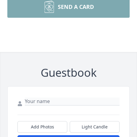
SEND A CARD
Guestbook
Add Photos
Light Candle