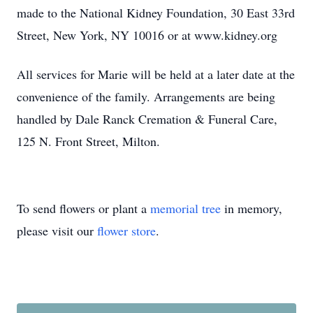
made to the National Kidney Foundation, 30 East 33rd
Street, New York, NY 10016 or at www.kidney.org
All services for Marie will be held at a later date at the
convenience of the family. Arrangements are being
handled by Dale Ranck Cremation & Funeral Care,
125 N. Front Street, Milton.
To send flowers or plant a
memorial tree
in memory,
please visit our
flower store
.