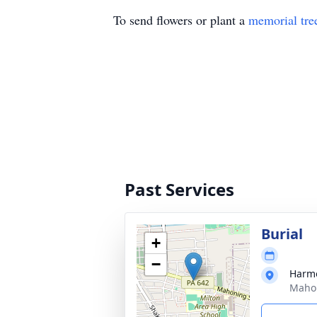
To send flowers or plant a
memorial tre
Past Services
Burial
+
−
Harm
Mahon