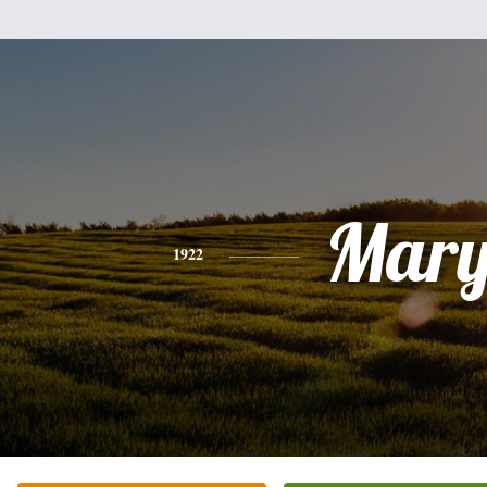
Mar
1922