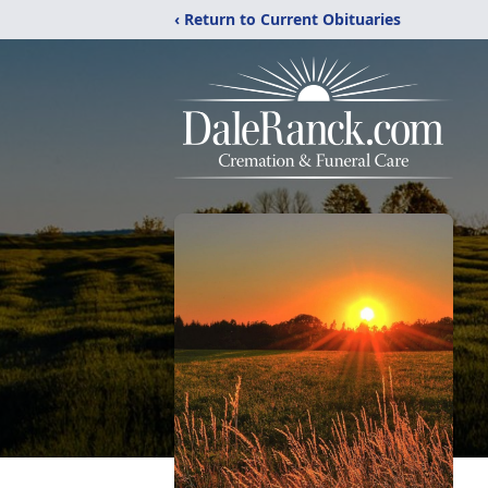
‹ Return to Current Obituaries