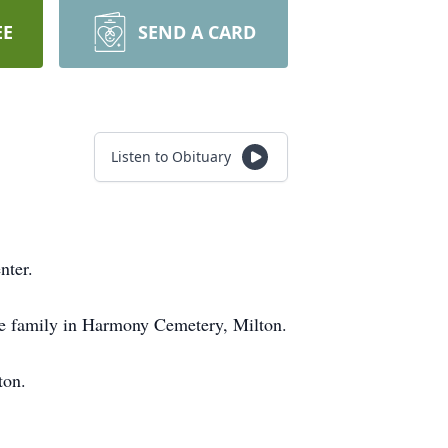
EE
SEND A CARD
Listen to Obituary
nter.
 the family in Harmony Cemetery, Milton.
ton.