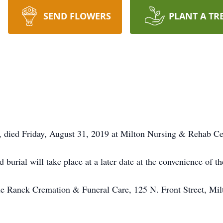
SEND FLOWERS
PLANT A TR
 died Friday, August 31, 2019 at Milton Nursing & Rehab Ce
nd burial will take place at a later date at the convenience of
e Ranck Cremation & Funeral Care, 125 N. Front Street, Mil