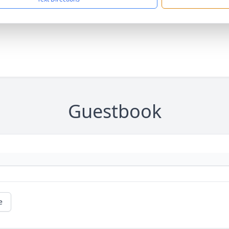
Guestbook
e