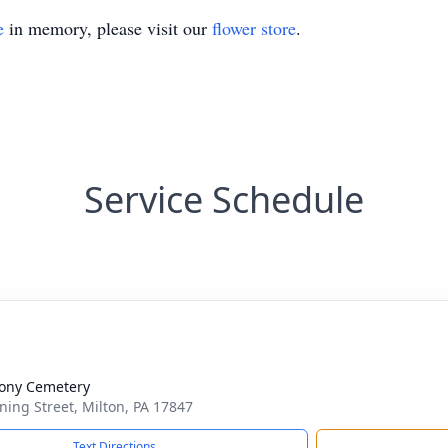
e
in memory, please visit our
flower store
.
Service Schedule
ony Cemetery
ing Street, Milton, PA 17847
Text Directions