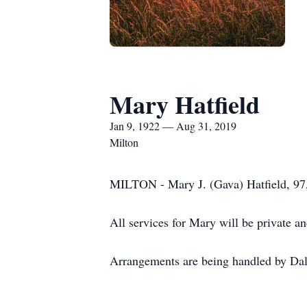
Mary Hatfield
Jan 9, 1922 — Aug 31, 2019
Milton
MILTON - Mary J. (Gava) Hatfield, 97,
All services for Mary will be private a
Arrangements are being handled by Dal