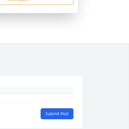
Submit Post