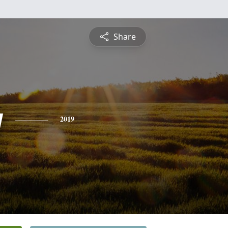
Share
y
2019