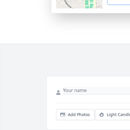
Add Photos
Light Candl