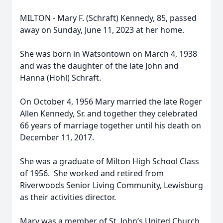
MILTON - Mary F. (Schraft) Kennedy, 85, passed
away on Sunday, June 11, 2023 at her home.
She was born in Watsontown on March 4, 1938
and was the daughter of the late John and
Hanna (Hohl) Schraft.
On October 4, 1956 Mary married the late Roger
Allen Kennedy, Sr. and together they celebrated
66 years of marriage together until his death on
December 11, 2017.
She was a graduate of Milton High School Class
of 1956. She worked and retired from
Riverwoods Senior Living Community, Lewisburg
as their activities director.
Mary was a member of St. John’s United Church