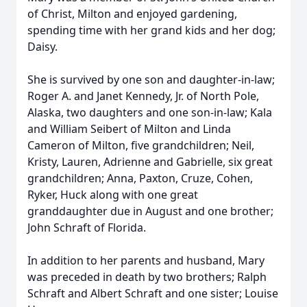
of Christ, Milton and enjoyed gardening,
spending time with her grand kids and her dog;
Daisy.
She is survived by one son and daughter-in-law;
Roger A. and Janet Kennedy, Jr. of North Pole,
Alaska, two daughters and one son-in-law; Kala
and William Seibert of Milton and Linda
Cameron of Milton, five grandchildren; Neil,
Kristy, Lauren, Adrienne and Gabrielle, six great
grandchildren; Anna, Paxton, Cruze, Cohen,
Ryker, Huck along with one great
granddaughter due in August and one brother;
John Schraft of Florida.
In addition to her parents and husband, Mary
was preceded in death by two brothers; Ralph
Schraft and Albert Schraft and one sister; Louise