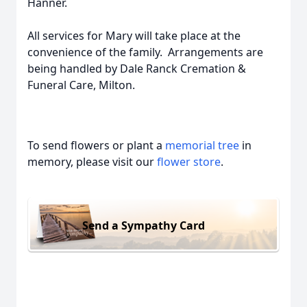
Hanner.
All services for Mary will take place at the
convenience of the family. Arrangements are
being handled by Dale Ranck Cremation &
Funeral Care, Milton.
To send flowers or plant a
memorial tree
in
memory, please visit our
flower store
.
Send a Sympathy Card