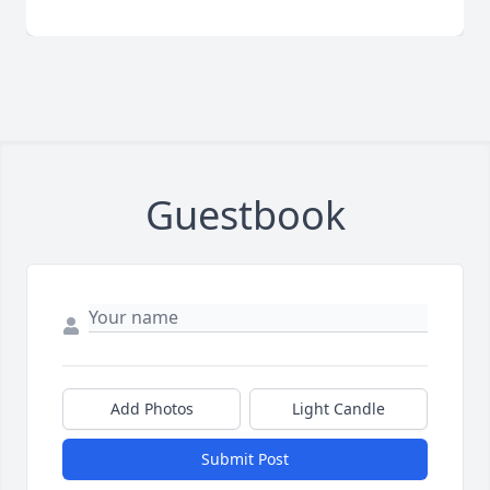
Guestbook
Add Photos
Light Candle
Submit Post