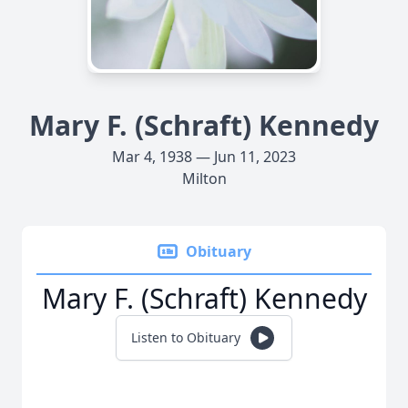
Mary F. (Schraft) Kennedy
Mar 4, 1938 — Jun 11, 2023
Milton
Obituary
Mary F. (Schraft) Kennedy
Listen to Obituary