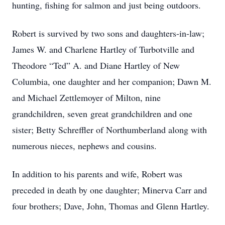
hunting, fishing for salmon and just being outdoors.
Robert is survived by two sons and daughters-in-law;
James W. and Charlene Hartley of Turbotville and
Theodore “Ted” A. and Diane Hartley of New
Columbia, one daughter and her companion; Dawn M.
and Michael Zettlemoyer of Milton, nine
grandchildren, seven great grandchildren and one
sister; Betty Schreffler of Northumberland along with
numerous nieces, nephews and cousins.
In addition to his parents and wife, Robert was
preceded in death by one daughter; Minerva Carr and
four brothers; Dave, John, Thomas and Glenn Hartley.