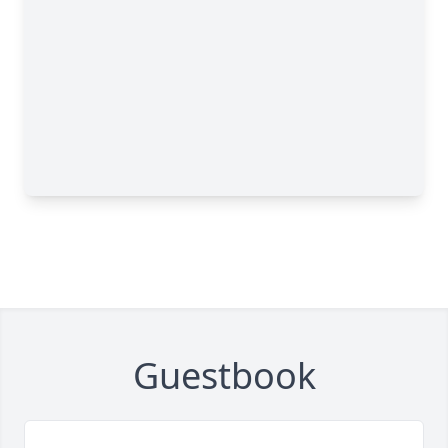
Guestbook