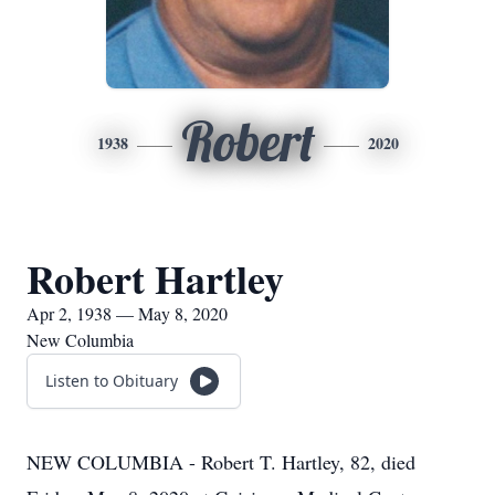
Robert
1938
2020
Robert Hartley
Apr 2, 1938 — May 8, 2020
New Columbia
Listen to Obituary
NEW COLUMBIA - Robert T. Hartley, 82, died