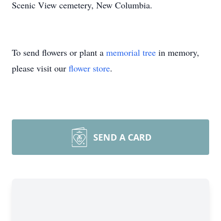
Scenic View cemetery, New Columbia.
To send flowers or plant a
memorial tree
in memory,
please visit our
flower store
.
SEND A CARD