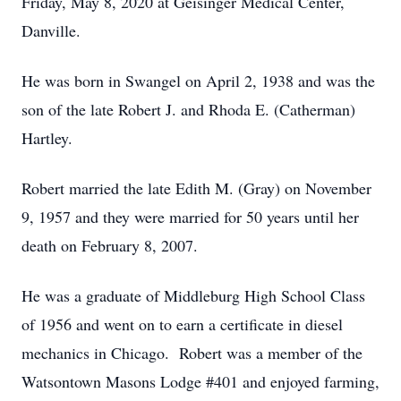
Friday, May 8, 2020 at Geisinger Medical Center,
Danville.
He was born in Swangel on April 2, 1938 and was the
son of the late Robert J. and Rhoda E. (Catherman)
Hartley.
Robert married the late Edith M. (Gray) on November
9, 1957 and they were married for 50 years until her
death on February 8, 2007.
He was a graduate of Middleburg High School Class
of 1956 and went on to earn a certificate in diesel
mechanics in Chicago. Robert was a member of the
Watsontown Masons Lodge #401 and enjoyed farming,