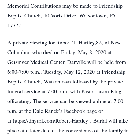
Memorial Contributions may be made to Friendship
Baptist Church, 10 Voris Drive, Watsontown, PA
17777.
A private viewing for Robert T. Hartley,82, of New
Columbia, who died on Friday, May 8, 2020 at
Geisinger Medical Center, Danville will be held from
6:00-7:00 p.m., Tuesday, May 12, 2020 at Friendship
Baptist Church, Watsontown followed by the private
funeral service at 7:00 p.m. with Pastor Jason King
officiating. The service can be viewed online at 7:00
p.m. at the Dale Ranck’s Facebook page or
at https://tinyurl.com/Robert-Hartley . Burial will take
place at a later date at the convenience of the family in